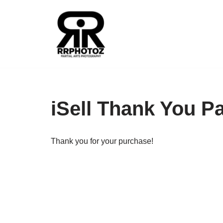
Skip
to
content
iSell Thank You P
Thank you for your purchase!