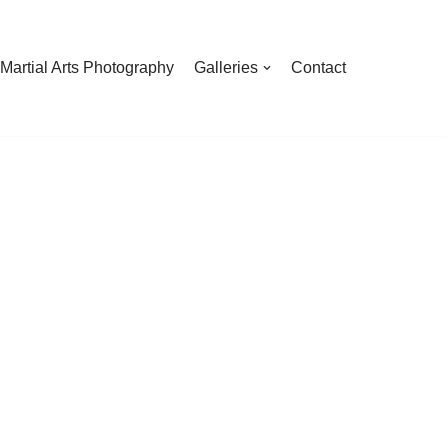
Martial Arts Photography
Galleries
Contact